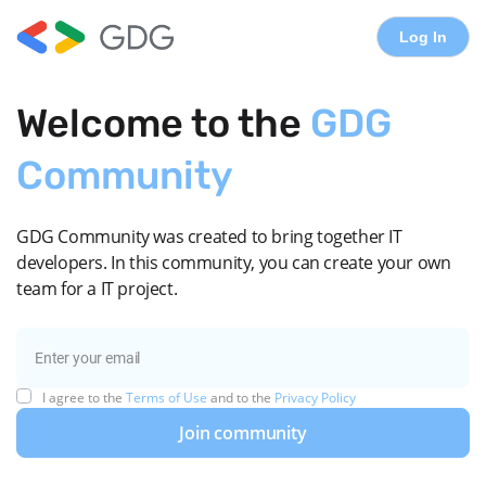
Log In
Welcome to the
GDG
Community
GDG Community was created to bring together IT
developers. In this community, you can create your own
team for a IT project.
I agree to the
Terms of Use
and to the
Privacy Policy
Join community