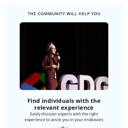
THE COMMUNITY WILL HELP YOU
ost
Find individuals with the
Initia
bers
relevant experience
members to
Easily discover experts with the right
Break the
wledge
experience to assist you in your endeavors
ki